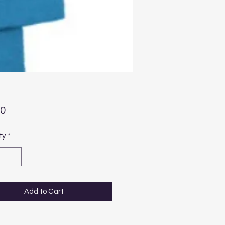
Price
00
ty
*
Add to Cart