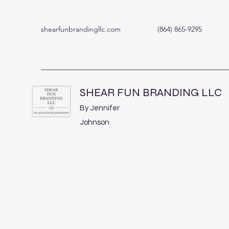
shearfunbrandingllc.com
(864) 865-9295
SHEAR FUN BRANDING LLC
By Jennifer
Johnson