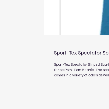
Sport-Tex Spectator Sc
Sport-Tex Spectator Striped Scarf
Stripe Pom- Pom Beanie. The scarf
comes in a variety of colors as we