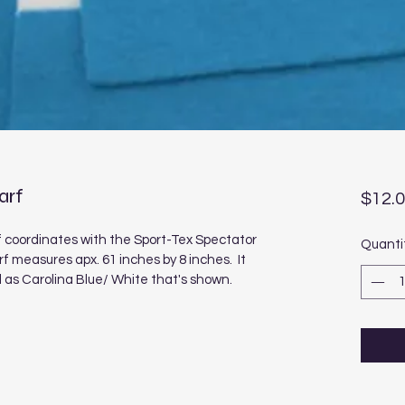
arf
$12.
 coordinates with the Sport-Tex Spectator 
Quanti
 measures apx. 61 inches by 8 inches.  It 
ll as Carolina Blue/ White that's shown.