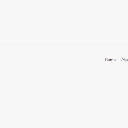
Home
Abo