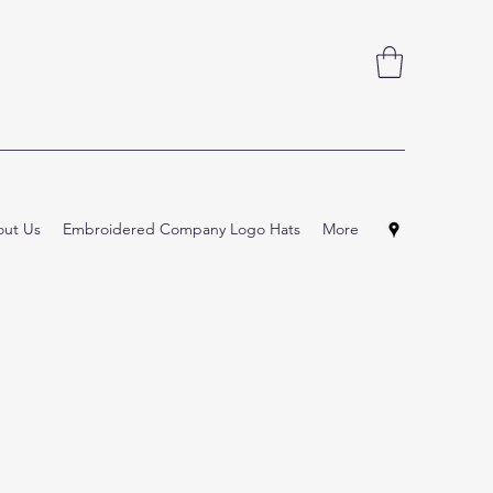
ut Us
Embroidered Company Logo Hats
More