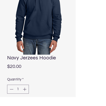
Navy Jerzees Hoodie
Price
$20.00
Quantity
*
Add to Cart