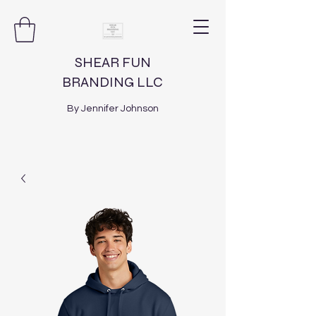
SHEAR FUN
BRANDING LLC
By Jennifer Johnson