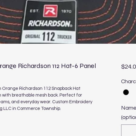
ange Richardson 112 Hat-6 Panel
$24.
Charc
n Orange Richardson 112 Snapback Hat 
n with breathable mesh back. Perfect for 
teams, and everyday wear. Custom Embroidery 
Name
ng LLC in Commerce Township.
(optio