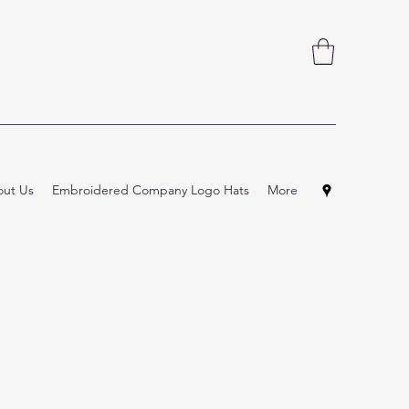
ut Us
Embroidered Company Logo Hats
More