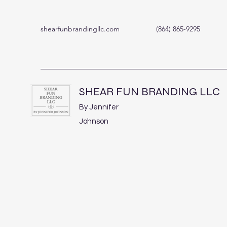
shearfunbrandingllc.com
(864) 865-9295
SHEAR FUN BRANDING LLC
By Jennifer
Johnson