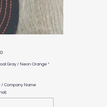
Price
00
oal Gray / Neon Orange
*
 / Company Name
nal)