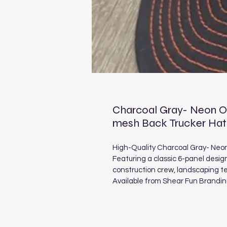
Charcoal Gray- Neon Or
mesh Back Trucker Hat
High-Quality Charcoal Gray- Neo
Featuring a classic 6-panel desig
construction crew, landscaping 
Available from Shear Fun Brandi