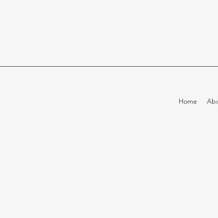
Home
Abo